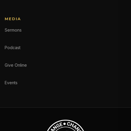
MEDIA
Sermons
Podcast
Give Online
Events