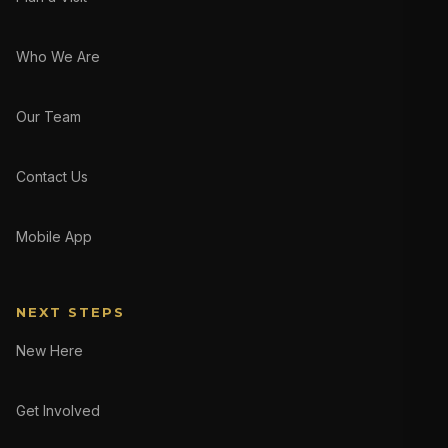
Who We Are
Our Team
Contact Us
Mobile App
NEXT STEPS
New Here
Get Involved