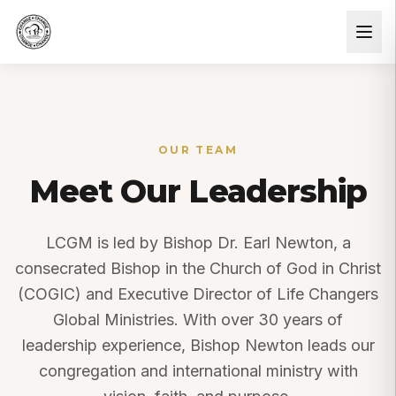
OUR TEAM
Meet Our Leadership
LCGM is led by Bishop Dr. Earl Newton, a
consecrated Bishop in the Church of God in Christ
(COGIC) and Executive Director of Life Changers
Global Ministries. With over 30 years of
leadership experience, Bishop Newton leads our
congregation and international ministry with