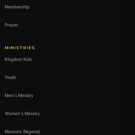
Membership
Prayer
MINISTRIES
Kingdom Kids
Youth
Men's Ministry
Women's Ministry
Missions (Nigeria)