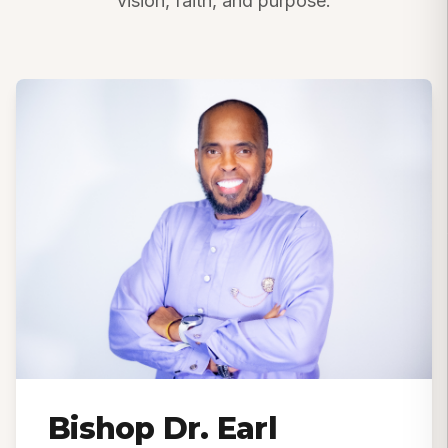
vision, faith, and purpose.
Bishop Dr. Earl