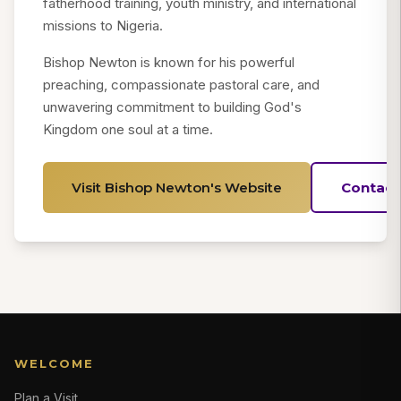
fatherhood training, youth ministry, and international
missions to Nigeria.
Bishop Newton is known for his powerful
preaching, compassionate pastoral care, and
unwavering commitment to building God's
Kingdom one soul at a time.
Visit Bishop Newton's Website
Contact
WELCOME
Plan a Visit