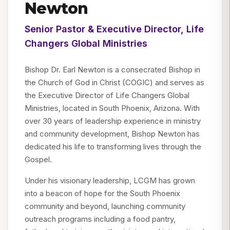
Newton
Senior Pastor & Executive Director, Life
Changers Global Ministries
Bishop Dr. Earl Newton is a consecrated Bishop in
the Church of God in Christ (COGIC) and serves as
the Executive Director of Life Changers Global
Ministries, located in South Phoenix, Arizona. With
over 30 years of leadership experience in ministry
and community development, Bishop Newton has
dedicated his life to transforming lives through the
Gospel.
Under his visionary leadership, LCGM has grown
into a beacon of hope for the South Phoenix
community and beyond, launching community
outreach programs including a food pantry,